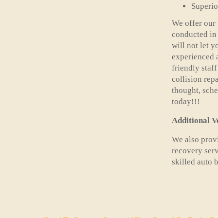
Superio
We offer our 
conducted in 
will not let 
experienced a
friendly staf
collision rep
thought, sch
today!!!
Additional V
We also provi
recovery serv
skilled auto 