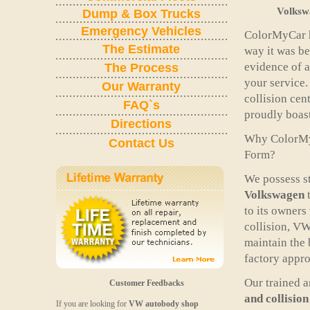
Volksw
Dump & Box Trucks
Emergency Vehicles
ColorMyCar h
The Estimate
way it was be
evidence of a
The Process
your service
Our Warranty
collision cen
FAQ`s
proudly boast
Directions
Why ColorM
Contact Us
Form?
We possess st
Volkswagen
t
to its owners
collision, VW
maintain the 
factory appro
Our trained 
Customer Feedbacks
and collision
If you are looking for
VW autobody
shop