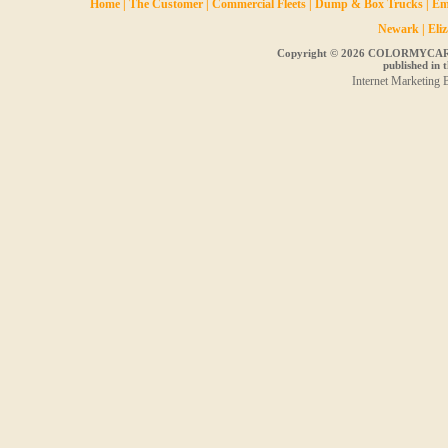
Home
|
The Customer
|
Commercial Fleets
|
Dump & Box Trucks
|
Em
Newark
|
Eli
Copyright ©
2026 COLORMYCAR, Inc
published in t
Internet Marketing 