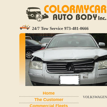
24/7 Tow Service 973-481-0666
Home
VOLKSWAGEN 
The Customer
Commercial Fleets