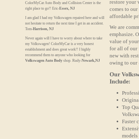
restore your 
ColorMyCar Auto Body and Collision Center is the
right place to go!! Eric-
Essex, NJ
comes to our 
affordable pr
I am glad I had my Volkswagen repaired here and will
not hesitate to return the next time I get in an accident.
We are commit
Tom-
Harrison, NJ
emphasize. Ou
Never again will I have to worry about where to take
value of your
my Volkswagen! ColorMyCar is a very honest
for all of ou
establishment and does great work!! I highly
recommend them to anyone who looking for
new with rest
Volkswagen Auto Body
shop. Rudy-
Newark,NJ
owing to our
Our
Volksw
Include:
Profess
Origina
Top Qua
Volkswa
Faster 
Extensi
models